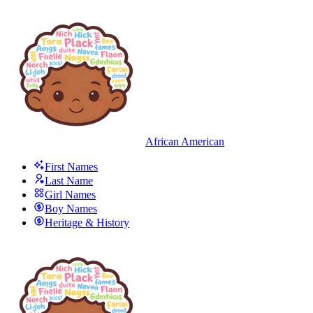
African American
First Names
Last Name
Girl Names
Boy Names
Heritage & History