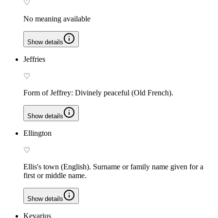
♡
No meaning available
Show details
Jeffries
♡
Form of Jeffrey: Divinely peaceful (Old French).
Show details
Ellington
♡
Ellis's town (English). Surname or family name given for a
first or middle name.
Show details
Kevarius