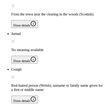
♡
From the town near the clearing in the woods (Scottish).
Show details
Jarmal
♡
No meaning available
Show details
Gough
♡
Red-haired person (Welsh); surname or family name given for
a first or middle name:
Show details