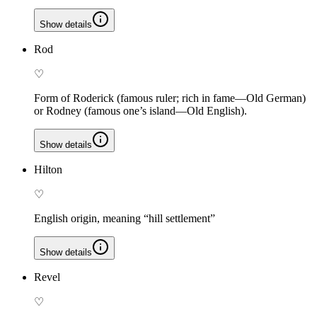
Show details
Rod
♡
Form of Roderick (famous ruler; rich in fame—Old German)
or Rodney (famous one’s island—Old English).
Show details
Hilton
♡
English origin, meaning “hill settlement”
Show details
Revel
♡