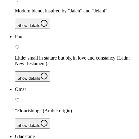
♡
Modern blend, inspired by “Jalen” and “Jelani”
Show details
Paul
♡
Little; small in stature but big in love and constancy (Latin;
New Testament).
Show details
Omar
♡
“Flourishing” (Arabic origin)
Show details
Gladstone