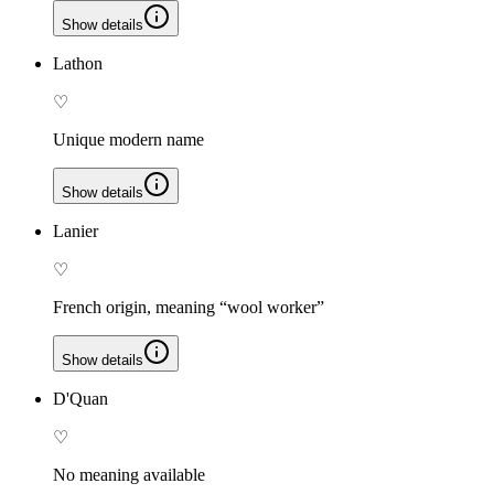
Show details
Lathon
♡
Unique modern name
Show details
Lanier
♡
French origin, meaning “wool worker”
Show details
D'Quan
♡
No meaning available