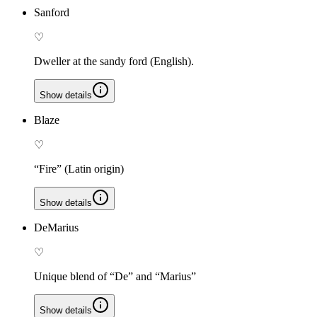
Sanford
♡
Dweller at the sandy ford (English).
Show details
Blaze
♡
“Fire” (Latin origin)
Show details
DeMarius
♡
Unique blend of “De” and “Marius”
Show details