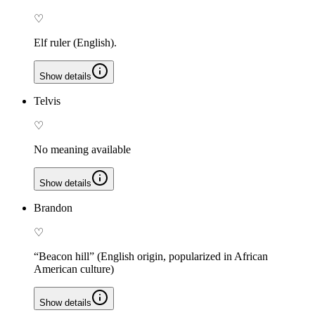
♡
Elf ruler (English).
Show details
Telvis
♡
No meaning available
Show details
Brandon
♡
“Beacon hill” (English origin, popularized in African
American culture)
Show details