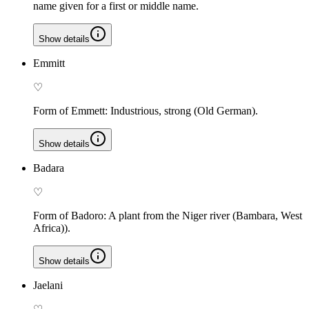
name given for a first or middle name.
Show details
Emmitt
♡
Form of Emmett: Industrious, strong (Old German).
Show details
Badara
♡
Form of Badoro: A plant from the Niger river (Bambara, West
Africa)).
Show details
Jaelani