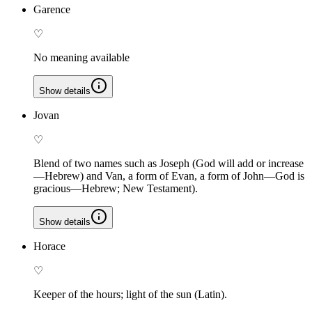
Garence
♡
No meaning available
Show details
Jovan
♡
Blend of two names such as Joseph (God will add or increase
—Hebrew) and Van, a form of Evan, a form of John—God is
gracious—Hebrew; New Testament).
Show details
Horace
♡
Keeper of the hours; light of the sun (Latin).