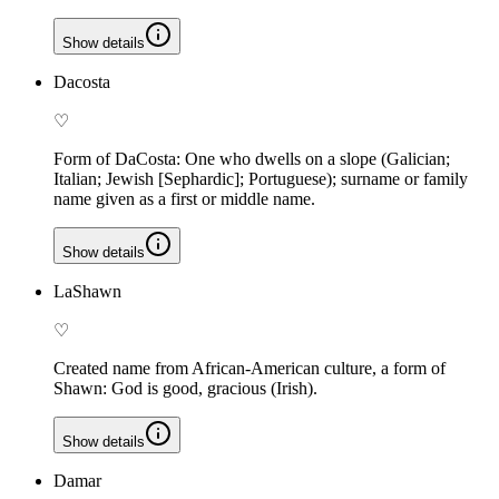
Show details
Dacosta
♡
Form of DaCosta: One who dwells on a slope (Galician;
Italian; Jewish [Sephardic]; Portuguese); surname or family
name given as a first or middle name.
Show details
LaShawn
♡
Created name from African-American culture, a form of
Shawn: God is good, gracious (Irish).
Show details
Damar