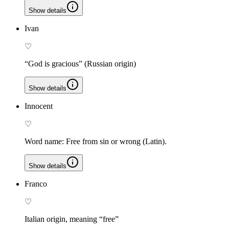
Show details
Ivan
♡
“God is gracious” (Russian origin)
Show details
Innocent
♡
Word name: Free from sin or wrong (Latin).
Show details
Franco
♡
Italian origin, meaning “free”