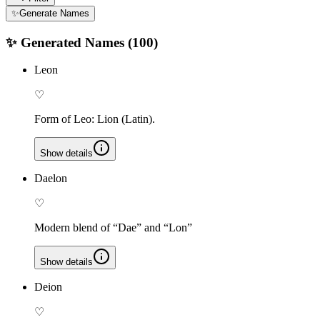
✨
Generate Names
✨ Generated Names (
100
)
Leon
♡
Form of Leo: Lion (Latin).
Show details
Daelon
♡
Modern blend of “Dae” and “Lon”
Show details
Deion
♡