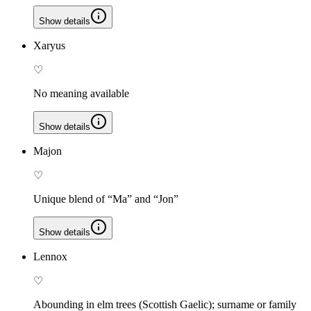
Show details
Xaryus
♡
No meaning available
Show details
Majon
♡
Unique blend of “Ma” and “Jon”
Show details
Lennox
♡
Abounding in elm trees (Scottish Gaelic); surname or family