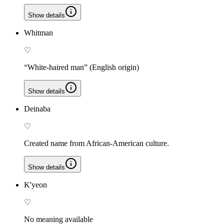
Show details
Whitman
♡
“White-haired man” (English origin)
Show details
Deinaba
♡
Created name from African-American culture.
Show details
K'yeon
♡
No meaning available