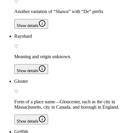
♡
Another variation of “Shawn” with “De” prefix
Show details
Rayshard
♡
Meaning and origin unknown.
Show details
Gloster
♡
Form of a place name—Gloucester, such as the city in
Massachusetts, city in Canada, and borough in England.
Show details
Griffith