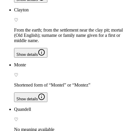
Clayton
♡
From the earth; from the settlement near the clay pit; mortal
(Old English); surname or family name given for a first or
middle name.
Show details
Monte
♡
Shortened form of “Montel” or “Montez”
Show details
Quandell
♡
No meaning available