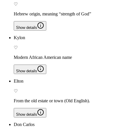
♡
Hebrew origin, meaning “strength of God”
Show details
Kylon
♡
Modern African American name
Show details
Elton
♡
From the old estate or town (Old English).
Show details
Don Carlos