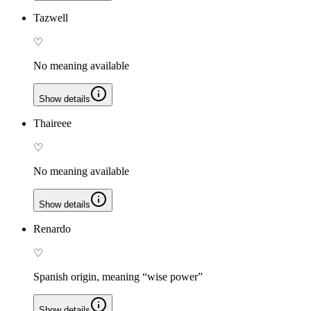
Tazwell
♡
No meaning available
Show details
Thaireee
♡
No meaning available
Show details
Renardo
♡
Spanish origin, meaning “wise power”
Show details