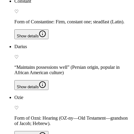
Constant
♡
Form of Constantine: Firm, constant one; steadfast (Latin).
Show details
Darius
♡
“Maintains possessions well” (Persian origin, popular in
African American culture)
Show details
Ozie
♡
Form of Ozni: Hearing (OZ-ny—Old Testament—grandson
of Jacob; Hebrew).