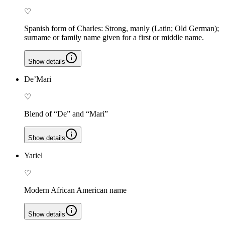
♡
Spanish form of Charles: Strong, manly (Latin; Old German);
surname or family name given for a first or middle name.
Show details
De’Mari
♡
Blend of “De” and “Mari”
Show details
Yariel
♡
Modern African American name
Show details