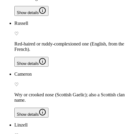
Show details
Russell
♡
Red-haired or ruddy-complexioned one (English, from the
French).
Show details
Cameron
♡
Wry or crooked nose (Scottish Gaelic); also a Scottish clan
name.
Show details
Linzell