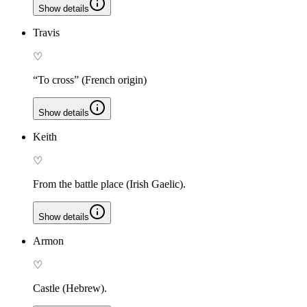
Show details
Travis
♡
“To cross” (French origin)
Show details
Keith
♡
From the battle place (Irish Gaelic).
Show details
Armon
♡
Castle (Hebrew).