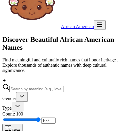
African American
Discover Beautiful
African American
Names
Find meaningful and culturally rich names that honor heritage .
Explore thousands of authentic names with deep cultural
significance.
✦
Gender
Type
Count:
100
Filter