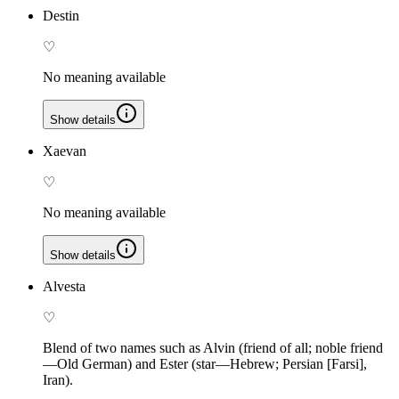
Destin
♡
No meaning available
Show details
Xaevan
♡
No meaning available
Show details
Alvesta
♡
Blend of two names such as Alvin (friend of all; noble friend
—Old German) and Ester (star—Hebrew; Persian [Farsi],
Iran).