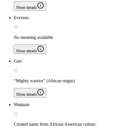
Show details
Everson
♡
No meaning available
Show details
Gari
♡
“Mighty warrior” (African origin)
Show details
Shaquan
♡
Created name from African-American culture.