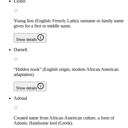
Lionel
♡
Young lion (English; French; Latin); surname or family name
given for a first or middle name.
Show details
Darnell
♡
“Hidden nook” (English origin, modern African American
adaptation)
Show details
Adonal
♡
Created name from African-American culture, a form of
Adonis: Handsome lord (Greek).