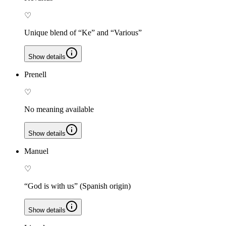
♡
Unique blend of “Ke” and “Various”
Show details
Prenell
♡
No meaning available
Show details
Manuel
♡
“God is with us” (Spanish origin)
Show details