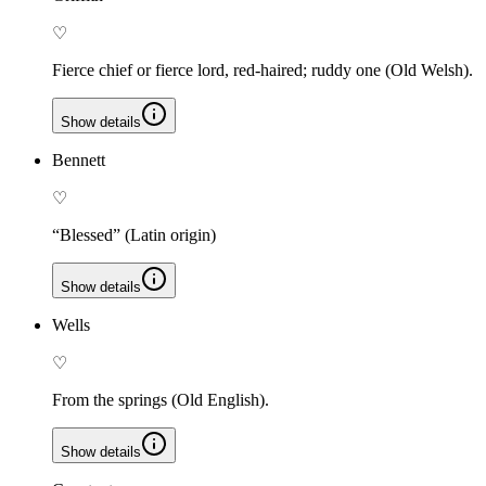
♡
Fierce chief or fierce lord, red-haired; ruddy one (Old Welsh).
Show details
Bennett
♡
“Blessed” (Latin origin)
Show details
Wells
♡
From the springs (Old English).
Show details