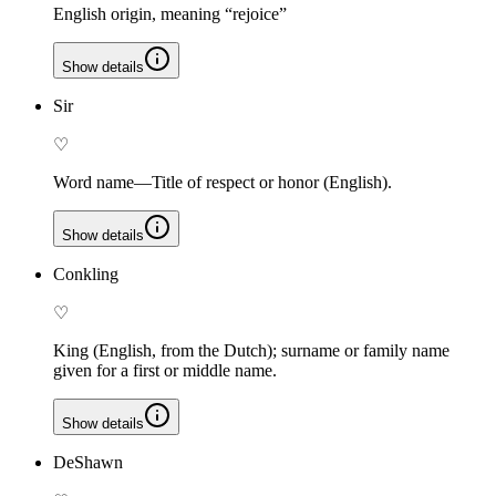
English origin, meaning “rejoice”
Show details
Sir
♡
Word name—Title of respect or honor (English).
Show details
Conkling
♡
King (English, from the Dutch); surname or family name
given for a first or middle name.
Show details
DeShawn