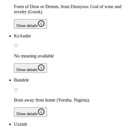
Form of Dion or Dennis, from Dionysos: God of wine and
revelry (Greek).
Show details
KeAndre
♡
No meaning available
Show details
Bandele
♡
Born away from home (Yoruba, Nigeria).
Show details
Uzziah