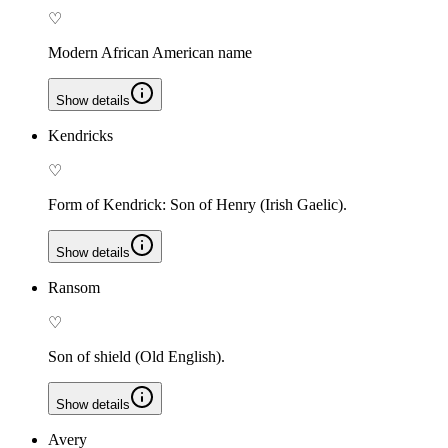
♡
Modern African American name
Show details
Kendricks
♡
Form of Kendrick: Son of Henry (Irish Gaelic).
Show details
Ransom
♡
Son of shield (Old English).
Show details
Avery