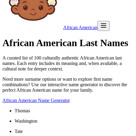
African American
African American Last Names
A curated list of
100
culturally authentic African American last
names. Each entry includes its meaning and, when available, a
cultural note for deeper context.
Need more surname options or want to explore first name
combinations? Use our interactive name generator to discover the
perfect African American name for your family.
African American Name Generator
Thomas
Washington
Tate