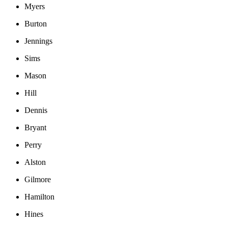
Myers
Burton
Jennings
Sims
Mason
Hill
Dennis
Bryant
Perry
Alston
Gilmore
Hamilton
Hines