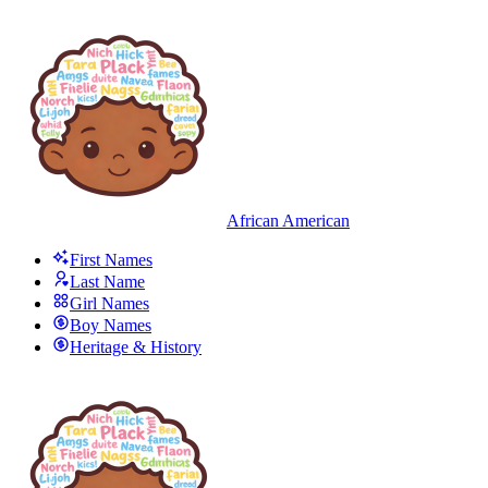
African American
First Names
Last Name
Girl Names
Boy Names
Heritage & History