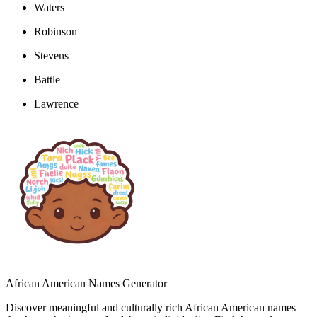
Waters
Robinson
Stevens
Battle
Lawrence
African American Names Generator
Discover meaningful and culturally rich African American names