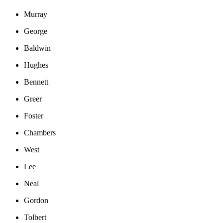
Murray
George
Baldwin
Hughes
Bennett
Greer
Foster
Chambers
West
Lee
Neal
Gordon
Tolbert