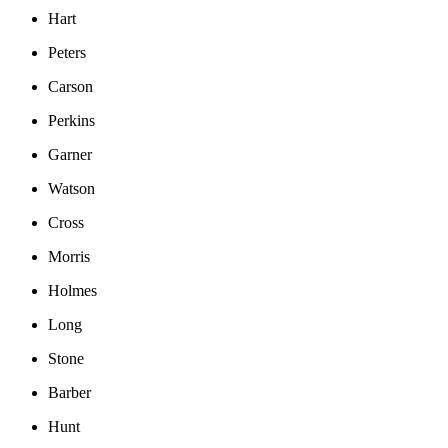
Hart
Peters
Carson
Perkins
Garner
Watson
Cross
Morris
Holmes
Long
Stone
Barber
Hunt