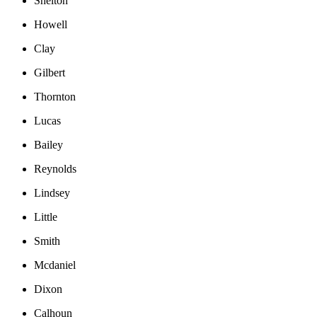
Shelton
Howell
Clay
Gilbert
Thornton
Lucas
Bailey
Reynolds
Lindsey
Little
Smith
Mcdaniel
Dixon
Calhoun