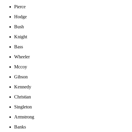
Pierce
Hodge
Bush
Knight
Bass
Wheeler
Mccoy
Gibson
Kennedy
Christian
Singleton
Armstrong
Banks