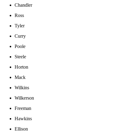
Chandler
Ross
Tyler
Curry
Poole
Steele
Horton
Mack
Wilkins
Wilkerson
Freeman
Hawkins
Ellison