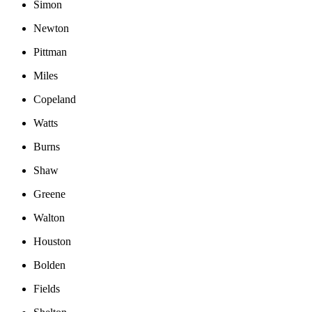
Simon
Newton
Pittman
Miles
Copeland
Watts
Burns
Shaw
Greene
Walton
Houston
Bolden
Fields