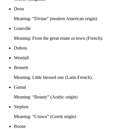
Deon
Meaning:
“Divine” (modern American origin)
Granville
Meaning:
From the great estate or town (French).
Dubois
Wendall
Bennett
Meaning:
Little blessed one (Latin-French).
Gamal
Meaning:
“Beauty” (Arabic origin)
Stephen
Meaning:
“Crown” (Greek origin)
Boone