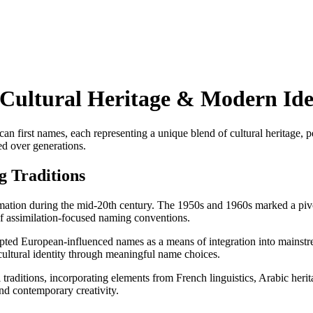
 Cultural Heritage & Modern Ide
an first names, each representing a unique blend of cultural heritage, p
ed over generations.
g Traditions
rmation during the mid-20th century. The 1950s and 1960s marked a piv
of assimilation-focused naming conventions.
opted European-influenced names as a means of integration into mainstre
ultural identity through meaningful name choices.
raditions, incorporating elements from French linguistics, Arabic herit
and contemporary creativity.