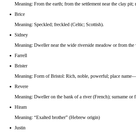
Meaning:
From the earth; from the settlement near the clay pit
Brice
Meaning:
Speckled; freckled (Celtic; Scottish).
Sidney
Meaning:
Dweller near the wide riverside meadow or from the w
Farrell
Brister
Meaning:
Form of Bristol: Rich, noble, powerful; place name—s
Revere
Meaning:
Dweller on the bank of a river (French); surname or f
Hiram
Meaning:
“Exalted brother” (Hebrew origin)
Justin