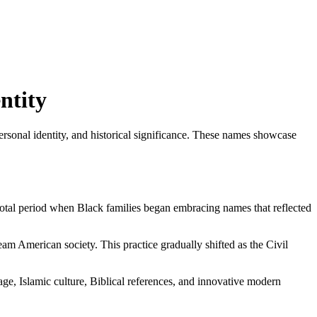
ntity
ersonal identity, and historical significance. These names showcase
otal period when Black families began embracing names that reflected
am American society. This practice gradually shifted as the Civil
age, Islamic culture, Biblical references, and innovative modern