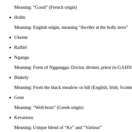
Meaning:
“Good” (French origin)
Hollis
Meaning:
English origin, meaning “dweller at the holly trees”
Ukeme
Raffiel
Nganga
Meaning:
Form of Nggangga: Doctor, diviner, priest (n-GAHN
Blakely
Meaning:
From the black meadow or hill (English; Irish; Scotti
Gene
Meaning:
“Well-born” (Greek origin)
Kevarious
Meaning:
Unique blend of “Ke” and “Various”