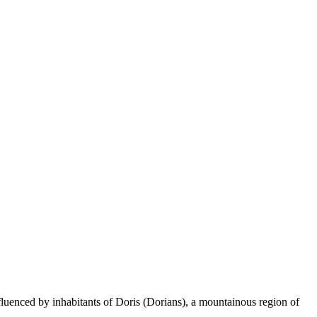
fluenced by inhabitants of Doris (Dorians), a mountainous region of