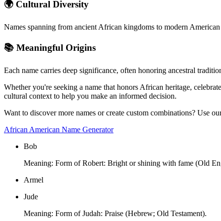
🌍 Cultural Diversity
Names spanning from ancient African kingdoms to modern American inn
📚 Meaningful Origins
Each name carries deep significance, often honoring ancestral tradit
Whether you're seeking a name that honors African heritage, celebrate
cultural context to help you make an informed decision.
Want to discover more names or create custom combinations? Use our i
African American Name Generator
Bob
Meaning:
Form of Robert: Bright or shining with fame (Old Eng
Armel
Jude
Meaning:
Form of Judah: Praise (Hebrew; Old Testament).