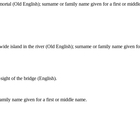
; mortal (Old English); surname or family name given for a first or midd
ide island in the river (Old English); surname or family name given for
ight of the bridge (English).
amily name given for a first or middle name.