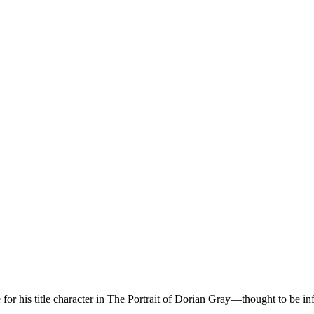
or his title character in The Portrait of Dorian Gray—thought to be in