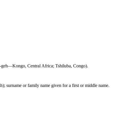
-geh—Kongo, Central Africa; Tshiluba, Congo).
sh); surname or family name given for a first or middle name.