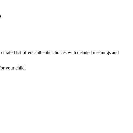
s.
curated list offers authentic choices with detailed meanings and
or your child.