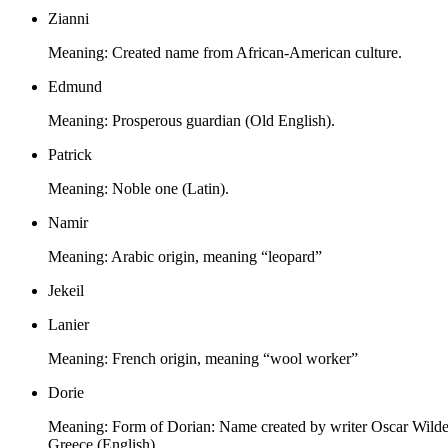
Zianni
Meaning:
Created name from African-American culture.
Edmund
Meaning:
Prosperous guardian (Old English).
Patrick
Meaning:
Noble one (Latin).
Namir
Meaning:
Arabic origin, meaning “leopard”
Jekeil
Lanier
Meaning:
French origin, meaning “wool worker”
Dorie
Meaning:
Form of Dorian: Name created by writer Oscar Wilde f
Greece (English).