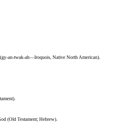
r (gy-an-twak-ah—Iroquois, Native North American).
ament).
y God (Old Testament; Hebrew).