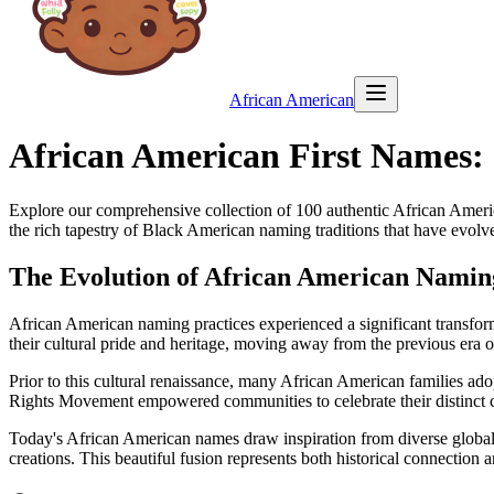
African American
African American First Names:
Explore our comprehensive collection of
100
authentic African Americ
the rich tapestry of Black American naming traditions that have evolv
The Evolution of African American Namin
African American naming practices experienced a significant transfo
their cultural pride and heritage, moving away from the previous era 
Prior to this cultural renaissance, many African American families ad
Rights Movement empowered communities to celebrate their distinct c
Today's African American names draw inspiration from diverse global t
creations. This beautiful fusion represents both historical connection 