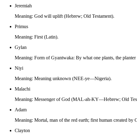
Jeremiah
Meaning:
God will uplift (Hebrew; Old Testament).
Primus
Meaning:
First (Latin).
Gylan
Meaning:
Form of Gyantwaka: By what one plants, the plante
Niyi
Meaning:
Meaning unknown (NEE-ye—Nigeria).
Malachi
Meaning:
Messenger of God (MAL-ah-KY—Hebrew; Old Test
Adam
Meaning:
Mortal, man of the red earth; first human created b
Clayton