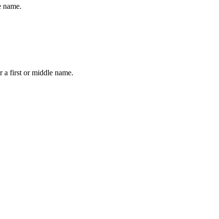
le name.
 a first or middle name.