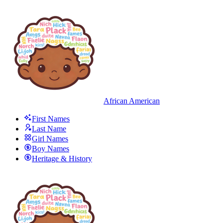
African American
First Names
Last Name
Girl Names
Boy Names
Heritage & History