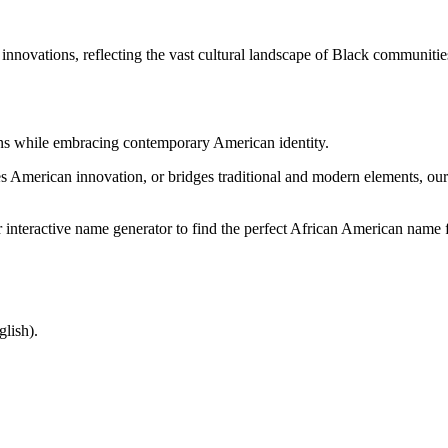
ovations, reflecting the vast cultural landscape of Black communitie
ions while embracing contemporary American identity.
s American innovation, or bridges traditional and modern elements, our 
nteractive name generator to find the perfect African American name f
lish).