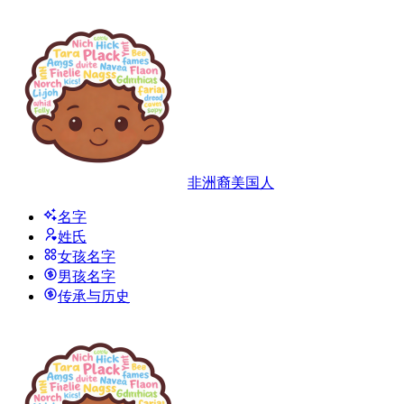
非洲裔美国人
名字
姓氏
女孩名字
男孩名字
传承与历史