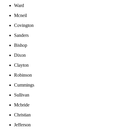
Ward
Mcneil
Covington
Sanders
Bishop
Dixon
Clayton
Robinson
Cummings
Sullivan
Mcbride
Christian
Jefferson