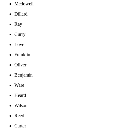
Mcdowell
Dillard
Ray
Curry
Love
Franklin
Oliver
Benjamin
Ware
Heard
Wilson
Reed
Carter