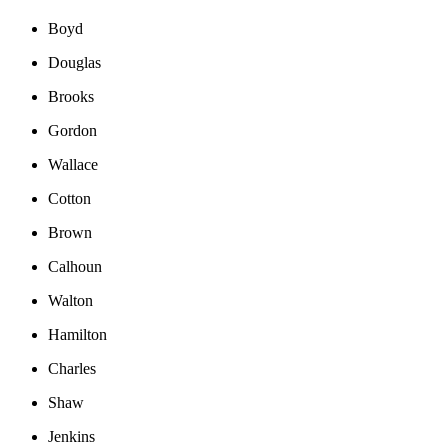
Boyd
Douglas
Brooks
Gordon
Wallace
Cotton
Brown
Calhoun
Walton
Hamilton
Charles
Shaw
Jenkins