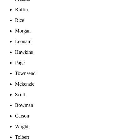
Ruffin
Rice
Morgan
Leonard
Hawkins
Page
Townsend
Mckenzie
Scott
Bowman
Carson
Wright
Tolbert