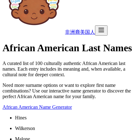
非洲裔美国人
African American Last Names
A curated list of
100
culturally authentic African American last
names. Each entry includes its meaning and, when available, a
cultural note for deeper context.
Need more surname options or want to explore first name
combinations? Use our interactive name generator to discover the
perfect African American name for your family.
African American Name Generator
Hines
Wilkerson
Malone