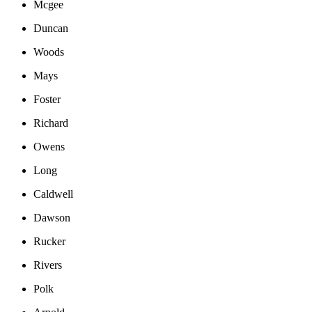
Mcgee
Duncan
Woods
Mays
Foster
Richard
Owens
Long
Caldwell
Dawson
Rucker
Rivers
Polk