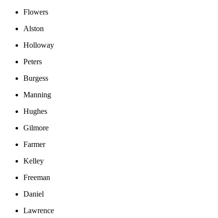
Flowers
Alston
Holloway
Peters
Burgess
Manning
Hughes
Gilmore
Farmer
Kelley
Freeman
Daniel
Lawrence