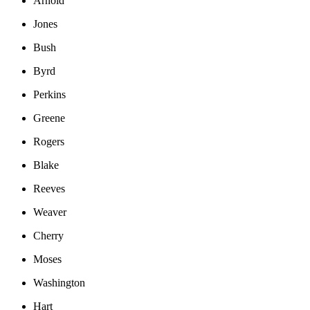
Arnold
Jones
Bush
Byrd
Perkins
Greene
Rogers
Blake
Reeves
Weaver
Cherry
Moses
Washington
Hart