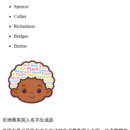
Spencer
Collier
Richardson
Bridges
Burton
非洲裔美国人名字生成器